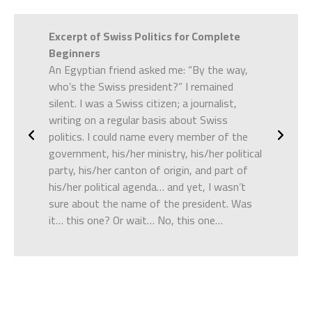
e
Excerpt of
Swiss Politics for Complete
Excerpt o
ckroach
Beginners
looking ab
und
An Egyptian friend asked me: “By the way,
there was 
a horrible
who’s the Swiss president?” I remained
down oppo
ale skin
silent. I was a Swiss citizen; a journalist,
– Who did
atched
writing on a regular basis about Swiss
He nodded 
r
politics. I could name every member of the
isgust, he
government, his/her ministry, his/her political
–
Darb
(bl
party, his/her canton of origin, and part of
his/her political agenda… and yet, I wasn’t
I’d often 
sure about the name of the president. Was
Egyptian p
it… this one? Or wait… No, this one…
a problem