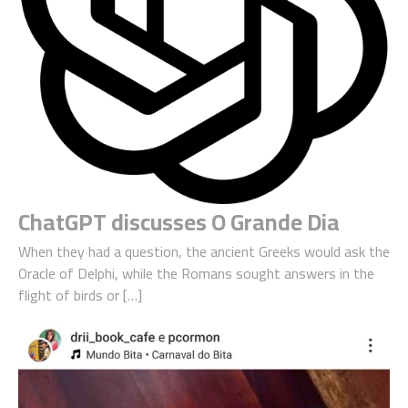
ChatGPT discusses O Grande Dia
When they had a question, the ancient Greeks would ask the
Oracle of Delphi, while the Romans sought answers in the
flight of birds or […]