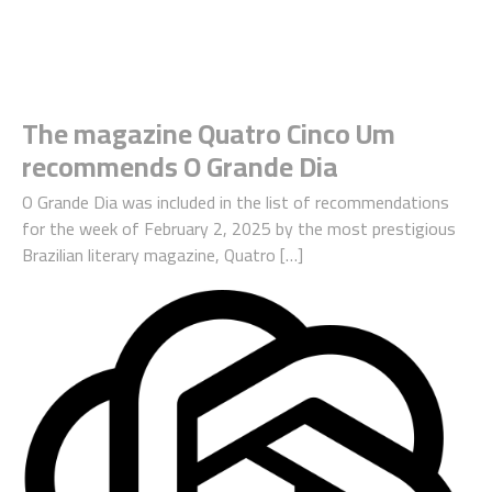
The magazine Quatro Cinco Um
recommends O Grande Dia
O Grande Dia was included in the list of recommendations
for the week of February 2, 2025 by the most prestigious
Brazilian literary magazine, Quatro […]