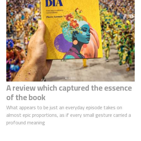
A review which captured the essence
of the book
What appears to be just an everyday episode takes on
almost epic proportions, as if every small gesture carried a
profound meaning