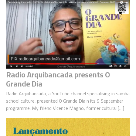
Radio Arquibancada presents O
Grande Dia
Radio Arquibancada, a YouTube channel specialising in samba
school culture, presented O Grande Dia n its 9 September
programme. My friend Vicente Magno, former cultural […]