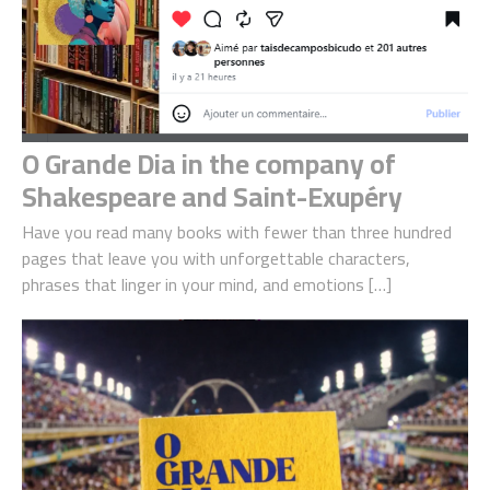
O Grande Dia in the company of
Shakespeare and Saint-Exupéry
Have you read many books with fewer than three hundred
pages that leave you with unforgettable characters,
phrases that linger in your mind, and emotions […]