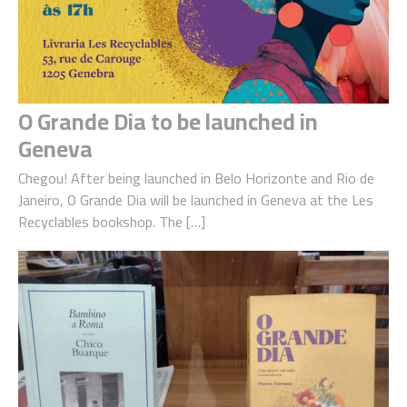
O Grande Dia to be launched in
Geneva
Chegou! After being launched in Belo Horizonte and Rio de
Janeiro, O Grande Dia will be launched in Geneva at the Les
Recyclables bookshop. The […]