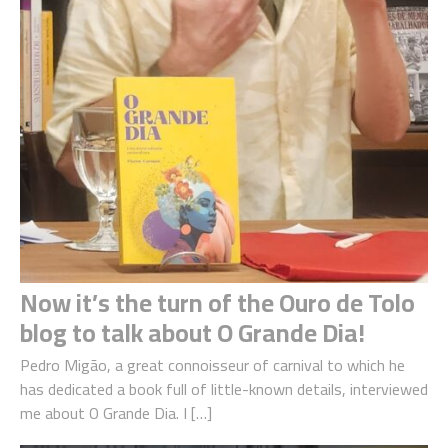
Now it’s the turn of the Ouro de Tolo
blog to talk about O Grande Dia!
Pedro Migão, a great connoisseur of carnival to which he
has dedicated a book full of little-known details, interviewed
me about O Grande Dia. I […]