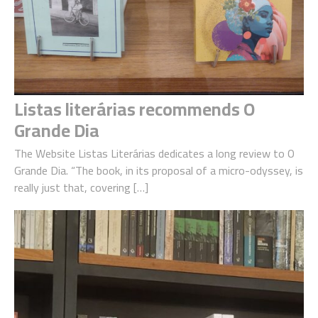
Listas literárias recommends O
Grande Dia
The Website Listas Literárias dedicates a long review to O
Grande Dia. “The book, in its proposal of a micro-odyssey, is
really just that, covering […]