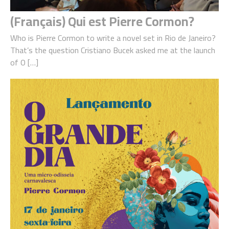
(Français) Qui est Pierre Cormon?
Who is Pierre Cormon to write a novel set in Rio de Janeiro?
That’s the question Cristiano Bucek asked me at the launch
of O […]