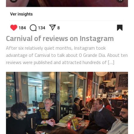
Carnival of reviews on Instagram
After six relatively quiet months, Instagram took
advantage of Carnival to talk about O Grande Dia. About ten
reviews were published and attracted hundreds of […]