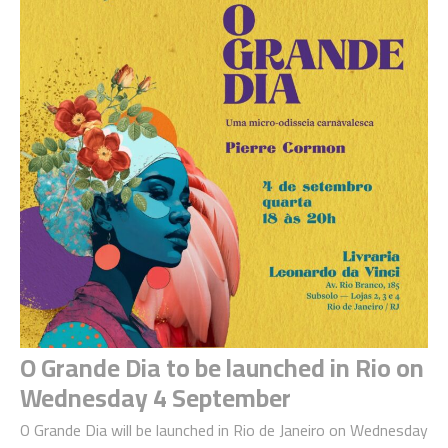
O Grande Dia to be launched in Rio on
Wednesday 4 September
O Grande Dia will be launched in Rio de Janeiro on Wednesday