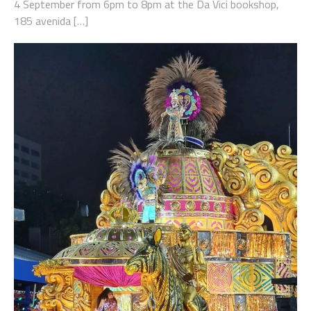
4 September from 6pm to 8pm at the Da Vici bookshop,
185 avenida […]