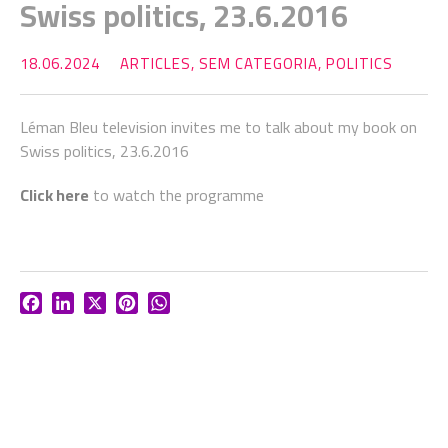
Swiss politics, 23.6.2016
18.06.2024
ARTICLES
,
SEM CATEGORIA
,
POLITICS
Léman Bleu television invites me to talk about my book on
Swiss politics, 23.6.2016
Click here
to watch the programme
Facebook
LinkedIn
X
Pinterest
WhatsApp