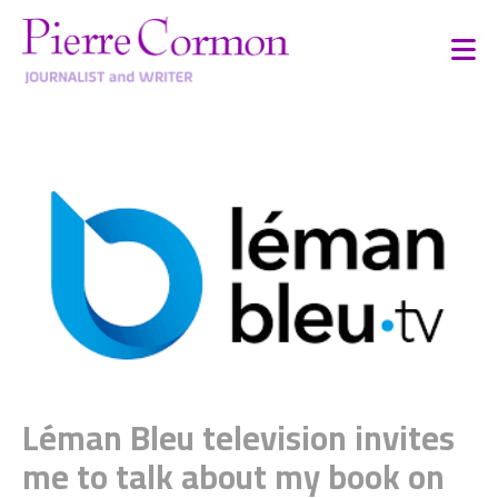
Léman Bleu television invites
me to talk about my book on