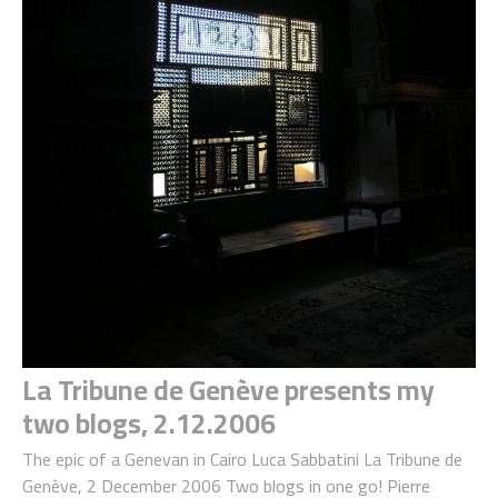
La Tribune de Genève presents my
two blogs, 2.12.2006
The epic of a Genevan in Cairo Luca Sabbatini La Tribune de
Genève, 2 December 2006 Two blogs in one go! Pierre