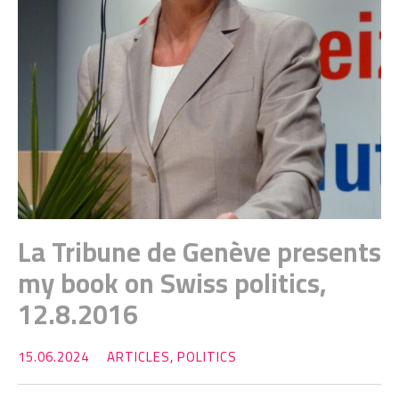
La Tribune de Genève presents
my book on Swiss politics,
12.8.2016
15.06.2024
ARTICLES
,
POLITICS