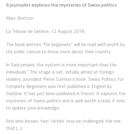
A journalist explores the mysteries of Swiss politics
Marc Bretton
La Tribune de Genève, 12 August 2016
The book written “for beginners” will be read with profit by
the public curious to know more about their country
In Switzerland, the system is more important than the
individuals”. The stage is set. Initially aimed at foreign
readers, journalist Pierre Cormon’s book
Swiss Politics for
Complete Beginners
was first published in English by
Slatkine. It has just been published in French. It explores the
mysteries of Swiss politics and is well worth a read, if only
to update your knowledge.
And who knows, two ‘clichés’ may be challenged: the one
that (…)